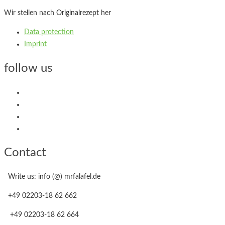
Wir stellen nach Originalrezept her
Data protection
Imprint
follow us
Contact
Write us: info (@) mrfalafel.de
+49 02203-18 62 662
+49 02203-18 62 664