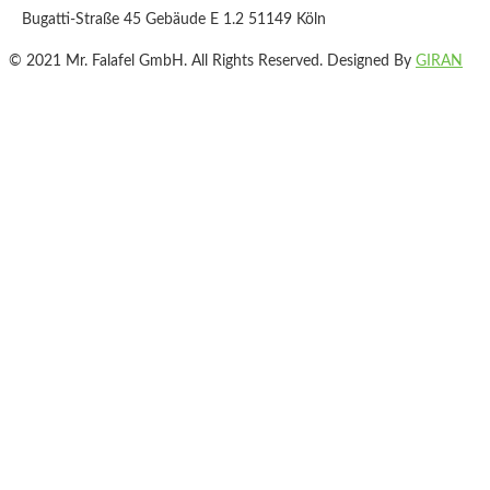
Bugatti-Straße 45 Gebäude E 1.2 51149 Köln
© 2021 Mr. Falafel GmbH. All Rights Reserved. Designed By
GIRAN