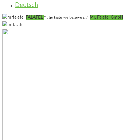
Deutsch
"The taste we believe in”
FALAFEL
Mr. Falafel GmbH