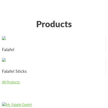
Products
Falafel
Falafel Sticks
All Products