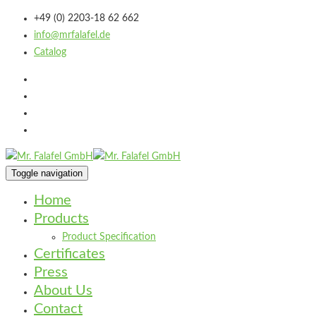
+49 (0) 2203-18 62 662
info@mrfalafel.de
Catalog
Toggle navigation
Home
Products
Product Specification
Certificates
Press
About Us
Contact