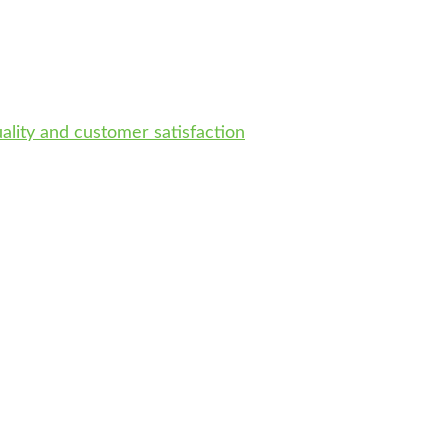
uality and customer satisfaction