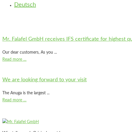
Deutsch
Mr. Falafel GmbH receives IFS certificate for highest q
Our dear customers, As you ...
Read more …
We are looking forward to your visit
The Anuga is the largest ...
Read more …