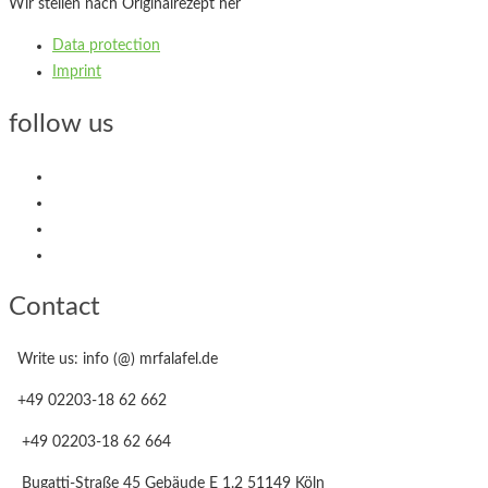
Wir stellen nach Originalrezept her
Data protection
Imprint
follow us
Contact
Write us: info (@) mrfalafel.de
+49 02203-18 62 662
+49 02203-18 62 664
Bugatti-Straße 45 Gebäude E 1.2 51149 Köln