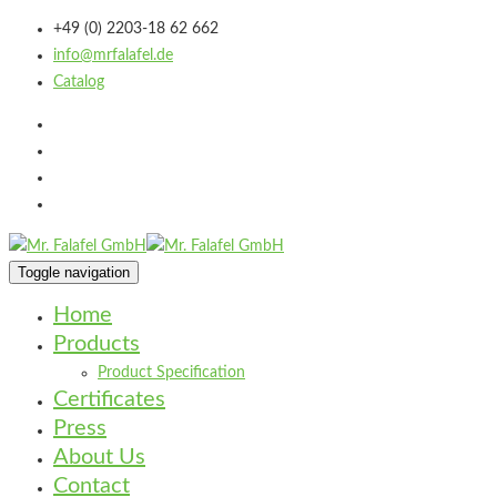
+49 (0) 2203-18 62 662
info@mrfalafel.de
Catalog
Toggle navigation
Home
Products
Product Specification
Certificates
Press
About Us
Contact