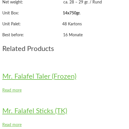
Net weight: ca. 28 – 29 gr. / Rund
Unit Box:
14x750gr.
Unit Palet: 48 Kartons
Best before: 16 Monate
Related Products
Mr. Falafel Taler (Frozen)
Read more
Mr. Falafel Sticks (TK)
Read more