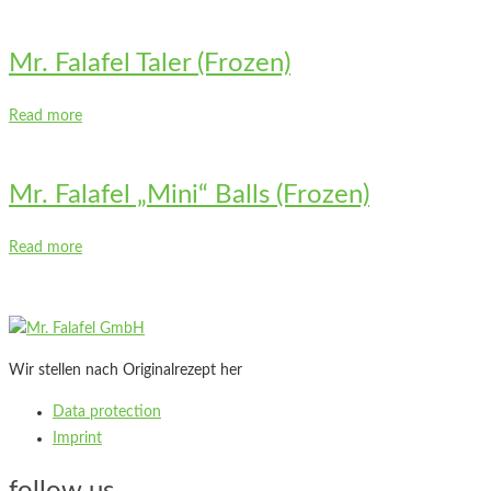
Mr. Falafel Taler (Frozen)
Read more
Mr. Falafel „Mini“ Balls (Frozen)
Read more
Wir stellen nach Originalrezept her
Data protection
Imprint