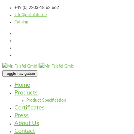
+49 (0) 2203-18 62 662
info@mrfalafel.de
Catalog
Toggle navigation
Home
Products
Product Specification
Certificates
Press
About Us
Contact