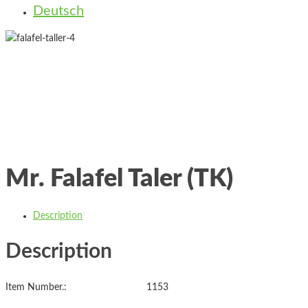
Deutsch
Mr. Falafel Taler (TK)
Description
Description
Item Number.: 1153